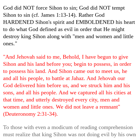
God did NOT force Sihon to sin; God did NOT tempt
Sihon to sin (cf. James 1:13-14). Rather God
HARDENED Sihon's spirit and EMBOLDENED his heart
to do what God defined as evil in order that He might
destroy king Sihon along with "men and women and little
ones."
"And Jehovah said to me, Behold, I have begun to give
Sihon and his land before you; begin to possess, in order
to possess his land. And Sihon came out to meet us, he
and all his people, to battle at Jahaz. And Jehovah our
God delivered him before us, and we struck him and his
sons, and all his people. And we captured all his cities at
that time, and utterly destroyed every city, men and
women and little ones. We did not leave a remnant"
(Deuteronomy 2:31-34).
To those with even a modicum of reading comprehension
must realize that king Sihon was not doing evil by his own