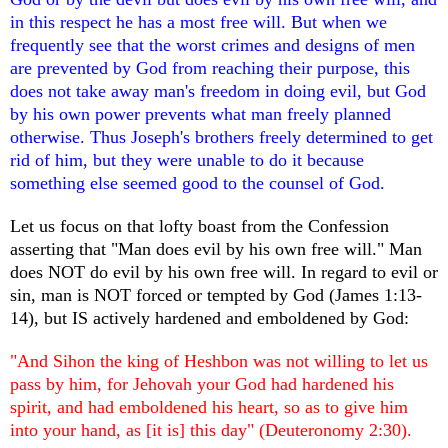
in this respect he has a most free will. But when we
frequently see that the worst crimes and designs of men
are prevented by God from reaching their purpose, this
does not take away man's freedom in doing evil, but God
by his own power prevents what man freely planned
otherwise. Thus Joseph's brothers freely determined to get
rid of him, but they were unable to do it because
something else seemed good to the counsel of God.
Let us focus on that lofty boast from the Confession
asserting that "Man does evil by his own free will." Man
does NOT do evil by his own free will. In regard to evil or
sin, man is NOT forced or tempted by God (James 1:13-
14), but IS actively hardened and emboldened by God:
"And Sihon the king of Heshbon was not willing to let us
pass by him, for Jehovah your God had hardened his
spirit, and had emboldened his heart, so as to give him
into your hand, as [it is] this day" (Deuteronomy 2:30).