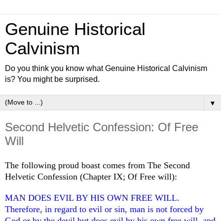
Genuine Historical
Calvinism
Do you think you know what Genuine Historical Calvinism
is? You might be surprised.
▼
Second Helvetic Confession: Of Free
Will
The following proud boast comes from The Second
Helvetic Confession (Chapter IX; Of Free will):
MAN DOES EVIL BY HIS OWN FREE WILL.
Therefore, in regard to evil or sin, man is not forced by
God or by the devil but does evil by his own free will, and