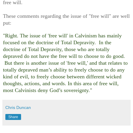
free will.
These comments regarding the issue of "free will" are well
put:
"Right. The issue of
'
free will
'
in Calvinism has mainly
focused on the doctrine of Total Depravity. In the
doctrine of Total Depravity, those who are totally
depraved do not have the free will to choose to do good.
But there is another issue of
'
free will,
'
and that relates to
totally depraved man’s ability to freely choose to do any
kind of evil, to freely choose between different wicked
thoughts, actions, and words. In this area of free will,
most Calvinists deny God’s sovereignty."
Chris Duncan
Share