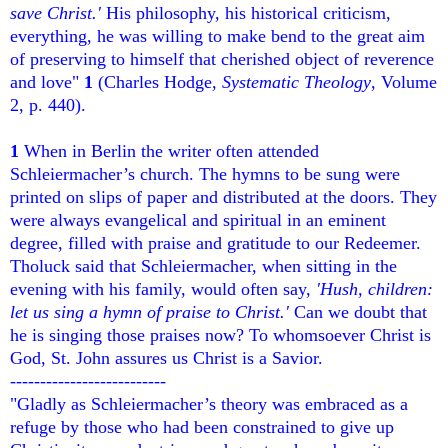
save Christ.'
His philosophy, his historical criticism,
everything, he was willing to make bend to the great aim
of preserving to himself that cherished object of reverence
and love"
1
(Charles Hodge,
Systematic Theology
, Volume
2, p. 440).
1
When in Berlin the writer often attended
Schleiermacher’s church. The hymns to be sung were
printed on slips of paper and distributed at the doors. They
were always evangelical and spiritual in an eminent
degree, filled with praise and gratitude to our Redeemer.
Tholuck said that Schleiermacher, when sitting in the
evening with his family, would often say,
'Hush, children:
let us sing a hymn of praise to Christ.'
Can we doubt that
he is singing those praises now? To whomsoever Christ is
God, St. John assures us Christ is a Savior.
--------------------------
"Gladly as Schleiermacher’s theory was embraced as a
refuge by those who had been constrained to give up