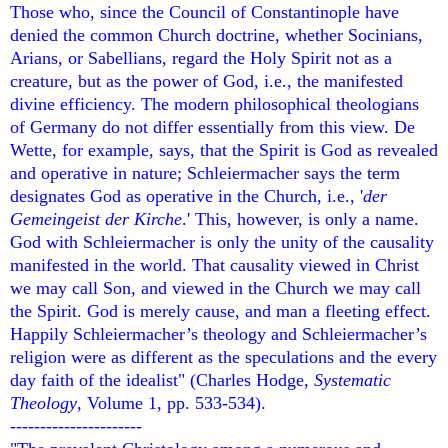
Those who, since the Council of Constantinople have
denied the common Church doctrine, whether Socinians,
Arians, or Sabellians, regard the Holy Spirit not as a
creature, but as the power of God, i.e., the manifested
divine efficiency. The modern philosophical theologians
of Germany do not differ essentially from this view. De
Wette, for example, says, that the Spirit is God as revealed
and operative in nature; Schleiermacher says the term
designates God as operative in the Church, i.e., '
der
Gemeingeist der Kirche
.' This, however, is only a name.
God with Schleiermacher is only the unity of the causality
manifested in the world. That causality viewed in Christ
we may call Son, and viewed in the Church we may call
the Spirit. God is merely cause, and man a fleeting effect.
Happily Schleiermacher’s theology and Schleiermacher’s
religion were as different as the speculations and the every
day faith of the idealist" (Charles Hodge,
Systematic
Theology
, Volume 1, pp. 533-534).
----------------------