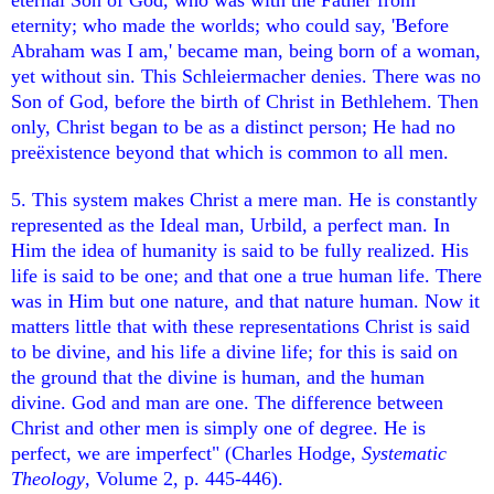
eternity; who made the worlds; who could say, 'Before
Abraham was I am,' became man, being born of a woman,
yet without sin. This Schleiermacher denies. There was no
Son of God, before the birth of Christ in Bethlehem. Then
only, Christ began to be as a distinct person; He had no
preëxistence beyond that which is common to all men.
5. This system makes Christ a mere man. He is constantly
represented as the Ideal man, Urbild, a perfect man. In
Him the idea of humanity is said to be fully realized. His
life is said to be one; and that one a true human life. There
was in Him but one nature, and that nature human. Now it
matters little that with these representations Christ is said
to be divine, and his life a divine life; for this is said on
the ground that the divine is human, and the human
divine. God and man are one. The difference between
Christ and other men is simply one of degree. He is
perfect, we are imperfect" (Charles Hodge,
Systematic
Theology
, Volume 2, p. 445-446).