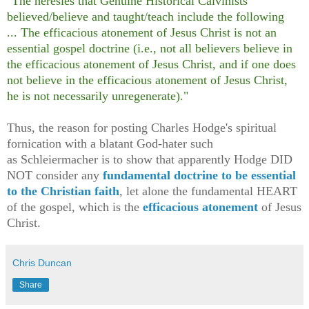
"The heresies that Genuine Historical Calvinists
believed/believe and taught/teach include the following
... The efficacious atonement of Jesus Christ is not an
essential gospel doctrine (i.e., not all believers believe in
the efficacious atonement of Jesus Christ, and if one does
not believe in the efficacious atonement of Jesus Christ,
he is not necessarily unregenerate)."
Thus, the reason for posting Charles Hodge's spiritual
fornication with a blatant God-hater such
as
Schleiermacher is to show that apparently Hodge DID
NOT consider any
fundamental doctrine to be essential
to the Christian faith
, let alone the fundamental HEART
of the gospel, which is the
efficacious atonement
of Jesus
Christ.
Chris Duncan
Share