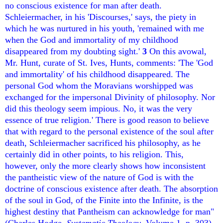
no conscious existence for man after death.
Schleiermacher, in his 'Discourses,' says, the piety in
which he was nurtured in his youth, 'remained with me
when the God and immortality of my childhood
disappeared from my doubting sight.'
3
On this avowal,
Mr. Hunt, curate of St. Ives, Hunts, comments: 'The 'God
and immortality' of his childhood disappeared. The
personal God whom the Moravians worshipped was
exchanged for the impersonal Divinity of philosophy. Nor
did this theology seem impious. No, it was the very
essence of true religion.' There is good reason to believe
that with regard to the personal existence of the soul after
death, Schleiermacher sacrificed his philosophy, as he
certainly did in other points, to his religion. This,
however, only the more clearly shows how inconsistent
the pantheistic view of the nature of God is with the
doctrine of conscious existence after death. The absorption
of the soul in God, of the Finite into the Infinite, is the
highest destiny that Pantheism can acknowledge for man"
(Charles Hodge,
Systematic Theology
, Volume 1, p. 303).