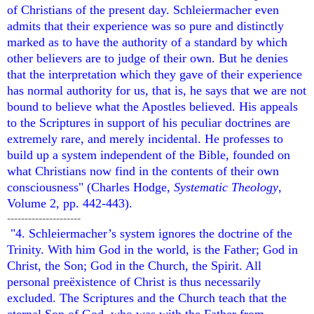
of Christians of the present day. Schleiermacher even
admits that their experience was so pure and distinctly
marked as to have the authority of a standard by which
other believers are to judge of their own. But he denies
that the interpretation which they gave of their experience
has normal authority for us, that is, he says that we are not
bound to believe what the Apostles believed. His appeals
to the Scriptures in support of his peculiar doctrines are
extremely rare, and merely incidental. He professes to
build up a system independent of the Bible, founded on
what Christians now find in the contents of their own
consciousness" (Charles Hodge,
Systematic Theology
,
Volume 2, pp. 442-443).
---------------------
"4. Schleiermacher’s system ignores the doctrine of the
Trinity. With him God in the world, is the Father; God in
Christ, the Son; God in the Church, the Spirit. All
personal preëxistence of Christ is thus necessarily
excluded. The Scriptures and the Church teach that the
eternal Son of God, who was with the Father from