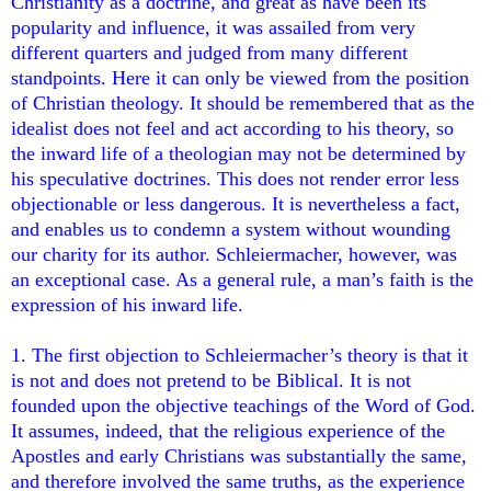
Christianity as a doctrine, and great as have been its
popularity and influence, it was assailed from very
different quarters and judged from many different
standpoints. Here it can only be viewed from the position
of Christian theology. It should be remembered that as the
idealist does not feel and act according to his theory, so
the inward life of a theologian may not be determined by
his speculative doctrines. This does not render error less
objectionable or less dangerous. It is nevertheless a fact,
and enables us to condemn a system without wounding
our charity for its author. Schleiermacher, however, was
an exceptional case. As a general rule, a man’s faith is the
expression of his inward life.
1. The first objection to Schleiermacher’s theory is that it
is not and does not pretend to be Biblical. It is not
founded upon the objective teachings of the Word of God.
It assumes, indeed, that the religious experience of the
Apostles and early Christians was substantially the same,
and therefore involved the same truths, as the experience