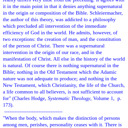
it in the main point in that it denies anything supernatural
in the origin or composition of the Bible. Schleiermacher,
the author of this theory, was addicted to a philosophy
which precluded all intervention of the immediate
efficiency of God in the world. He admits, however, of
two exceptions: the creation of man, and the constitution
of the person of Christ. There was a supernatural
intervention in the origin of our race, and in the
manifestation of Christ. All else in the history of the world
is natural. Of course there is nothing supernatural in the
Bible; nothing in the Old Testament which the Adamic
nature was not adequate to produce; and nothing in the
New Testament, which Christianity, the life of the Church,
a life common to all believers, is not sufficient to account
for" (Charles Hodge,
Systematic Theology
, Volume 1, p.
173).
----------------------------------
"When the body, which makes the distinction of persons
among men, perishes, personality ceases with it. There is