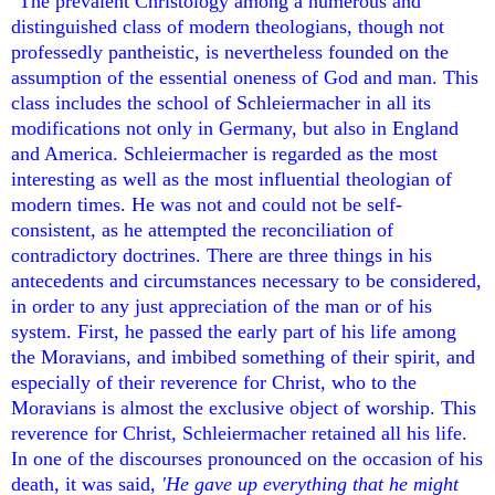
"The prevalent Christology among a numerous and
distinguished class of modern theologians, though not
professedly pantheistic, is nevertheless founded on the
assumption of the essential oneness of God and man. This
class includes the school of Schleiermacher in all its
modifications not only in Germany, but also in England
and America. Schleiermacher is regarded as the most
interesting as well as the most influential theologian of
modern times. He was not and could not be self-
consistent, as he attempted the reconciliation of
contradictory doctrines. There are three things in his
antecedents and circumstances necessary to be considered,
in order to any just appreciation of the man or of his
system. First, he passed the early part of his life among
the Moravians, and imbibed something of their spirit, and
especially of their reverence for Christ, who to the
Moravians is almost the exclusive object of worship. This
reverence for Christ, Schleiermacher retained all his life.
In one of the discourses pronounced on the occasion of his
death, it was said,
'He gave up everything that he might