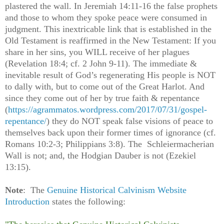
plastered the wall. In Jeremiah 14:11-16 the false prophets
and those to whom they spoke peace were consumed in
judgment. This inextricable link that is established in the
Old Testament is reaffirmed in the New Testament: If you
share in her sins, you WILL receive of her plagues
(Revelation 18:4; cf. 2 John 9-11). The immediate &
inevitable result of God’s regenerating His people is NOT
to dally with, but to come out of the Great Harlot. And
since they come out of her by true faith & repentance
(
https://agrammatos.wordpress.com/2017/07/31/gospel-
repentance/
) they do NOT speak false visions of peace to
themselves back upon their former times of ignorance (cf.
Romans 10:2-3; Philippians 3:8). The Schleiermacherian
Wall is not; and, the Hodgian Dauber is not (Ezekiel
13:15).
Note
: The
Genuine Historical Calvinism Website
Introduction
states the following: