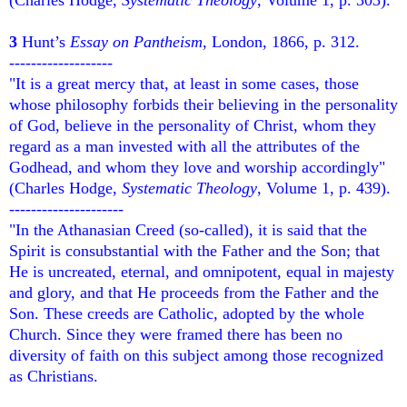
3
Hunt’s
Essay on Pantheism
, London, 1866, p. 312.
-------------------
"It is a great mercy that, at least in some cases, those
whose philosophy forbids their believing in the personality
of God, believe in the personality of Christ, whom they
regard as a man invested with all the attributes of the
Godhead, and whom they love and worship accordingly"
(Charles Hodge,
Systematic Theology
, Volume 1, p. 439).
---------------------
"In the Athanasian Creed (so-called), it is said that the
Spirit is consubstantial with the Father and the Son; that
He is uncreated, eternal, and omnipotent, equal in majesty
and glory, and that He proceeds from the Father and the
Son. These creeds are Catholic, adopted by the whole
Church. Since they were framed there has been no
diversity of faith on this subject among those recognized
as Christians.