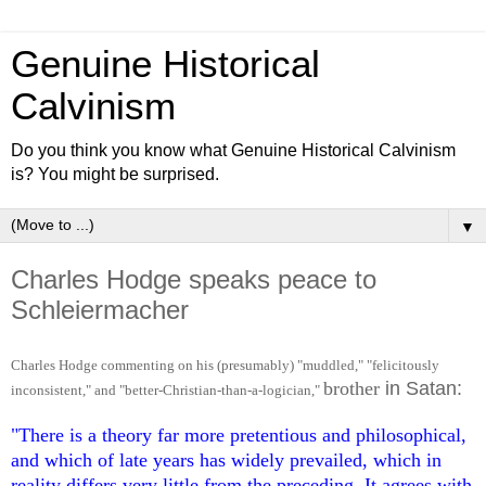
Genuine Historical
Calvinism
Do you think you know what Genuine Historical Calvinism
is? You might be surprised.
▼
Charles Hodge speaks peace to
Schleiermacher
Charles Hodge comment
ing
on hi
s (presumably) "muddled,"
"felicitously
brother
in Satan:
incon
sist
ent,"
and "better-Christian-than-a
-lo
gician,
"
"There is a theory far more pretentious and philosophical,
and which of late years has widely prevailed, which in
reality differs very little from the preceding. It agrees with