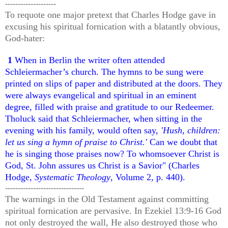
--------------------
To requote one major pretext that Charles Hodge gave in
excusing his spiritual fornication with a blatantly obvious,
God-hater:
1
When in Berlin the writer often attended
Schleiermacher’s church. The hymns to be sung were
printed on slips of paper and distributed at the doors. They
were always evangelical and spiritual in an eminent
degree, filled with praise and gratitude to our Redeemer.
Tholuck said that Schleiermacher, when sitting in the
evening with his family, would often say,
'Hush, children:
let us sing a hymn of praise to Christ.'
Can we doubt that
he is singing those praises now? To whomsoever Christ is
God, St. John assures us Christ is a Savior" (
Charles
Hodge,
Systematic Theology
, Volume 2, p. 440).
-------------------------------
The warnings in the Old Testament against committing
spiritual fornication are pervasive. In Ezekiel 13:9-16 God
not only destroyed the wall, He also destroyed those who